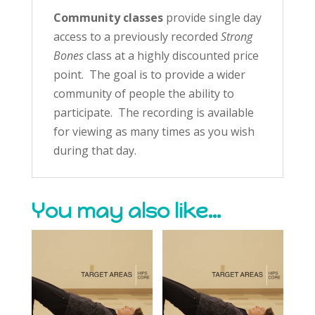
Community classes
provide single day
access to a previously recorded
Strong
Bones
class at a highly discounted price
point. The goal is to provide a wider
community of people the ability to
participate. The recording is available
for viewing as many times as you wish
during that day.
You may also like…