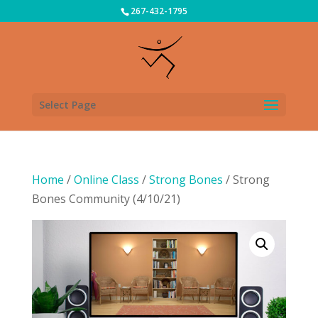
267-432-1795
Select Page
Home
/
Online Class
/
Strong Bones
/ Strong
Bones Community (4/10/21)