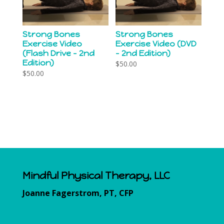
Strong Bones
Strong Bones
Exercise Video
Exercise Video (DVD
(Flash Drive – 2nd
– 2nd Edition)
Edition)
$
50.00
$
50.00
Mindful Physical Therapy, LLC
Joanne Fagerstrom, PT, CFP