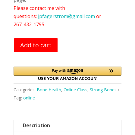
page.
Please contact me with
questions:
jpfagerstrom@gmail.com
or
267-432-1795
Add to cart
Categories:
Bone Health
,
Online Class
,
Strong Bones
Tag:
online
Description