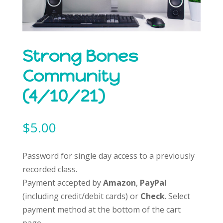
Strong Bones
Community
(4/10/21)
$
5.00
Password for single day access to a previously
recorded class.
Payment accepted by
Amazon
,
PayPal
(including credit/debit cards) or
Check
. Select
payment method at the bottom of the cart