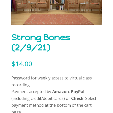
Strong Bones
(2/9/21)
$
14.00
Password for weekly access to virtual class
recording.
Payment accepted by
Amazon
,
PayPal
(including credit/debit cards) or
Check
. Select
payment method at the bottom of the cart
page.