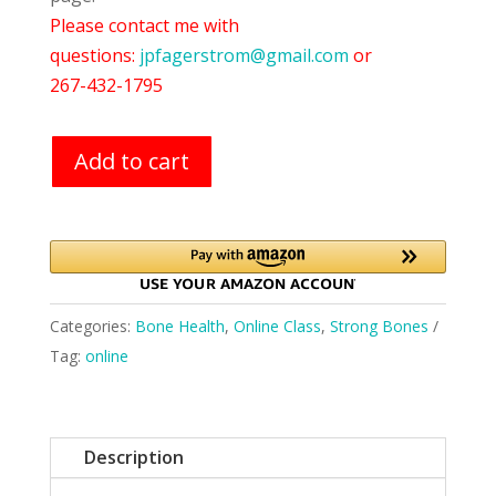
Please contact me with
questions:
jpfagerstrom@gmail.com
or
267-432-1795
Add to cart
Categories:
Bone Health
,
Online Class
,
Strong Bones
Tag:
online
Description