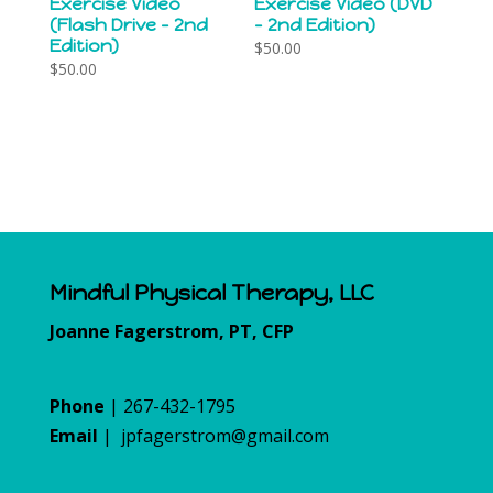
Exercise Video
Exercise Video (DVD
(Flash Drive – 2nd
– 2nd Edition)
Edition)
$
50.00
$
50.00
Mindful Physical Therapy, LLC
Joanne Fagerstrom, PT, CFP
Phone
| 267-432-1795
Email
|
jpfagerstrom@gmail.com