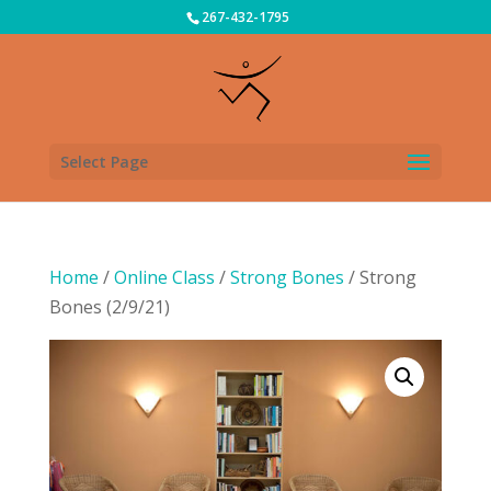
267-432-1795
Select Page
Home
/
Online Class
/
Strong Bones
/ Strong
Bones (2/9/21)