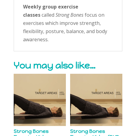
Weekly group exercise
classes
called
Strong Bones
focus on
exercises which improve strength,
flexibility, posture, balance, and body
awareness.
You may also like…
Strong Bones
Strong Bones