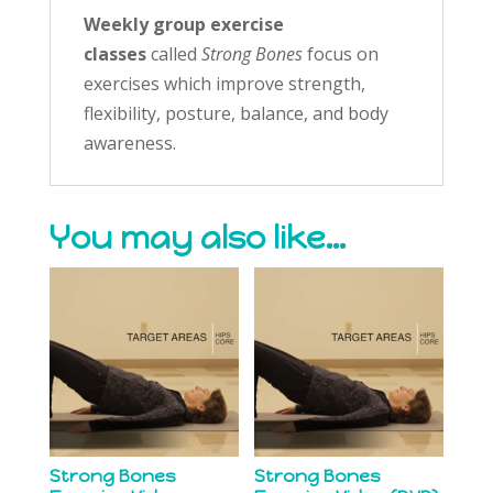
Weekly group exercise
classes
called
Strong Bones
focus on
exercises which improve strength,
flexibility, posture, balance, and body
awareness.
You may also like…
Strong Bones
Strong Bones