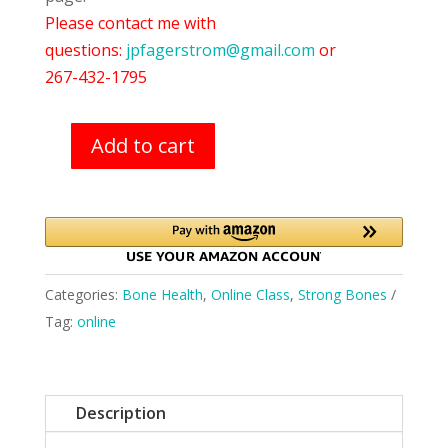
Please contact me with
questions:
jpfagerstrom@gmail.com
or
267-432-1795
Add to cart
Strong
Bones
(11/03-
11/05)
quantity
Categories:
Bone Health
,
Online Class
,
Strong Bones
Tag:
online
Description