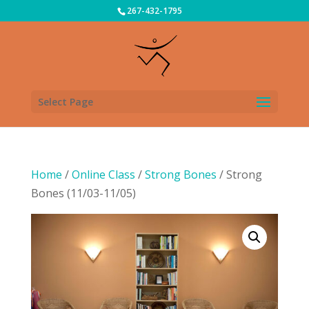
267-432-1795
Select Page
Home
/
Online Class
/
Strong Bones
/ Strong
Bones (11/03-11/05)