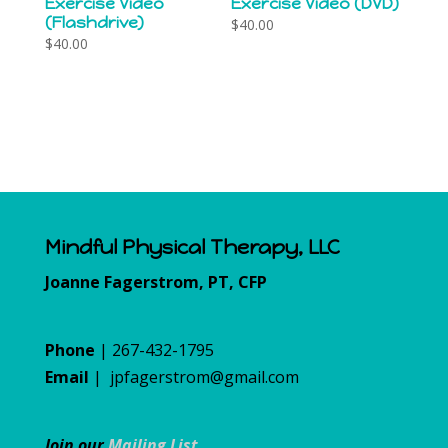
Exercise Video
Exercise Video (DVD)
(Flashdrive)
$
40.00
$
40.00
Mindful Physical Therapy, LLC
Joanne Fagerstrom, PT, CFP
Phone
| 267-432-1795
Email
|
jpfagerstrom@gmail.com
Join our
Mailing List