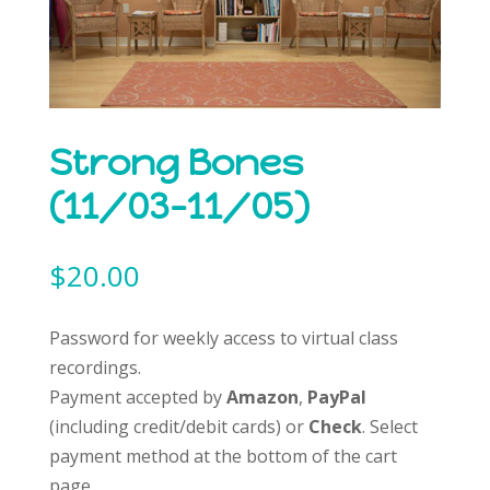
Strong Bones
(11/03-11/05)
$
20.00
Password for weekly access to virtual class
recordings.
Payment accepted by
Amazon
,
PayPal
(including credit/debit cards) or
Check
. Select
payment method at the bottom of the cart
page.