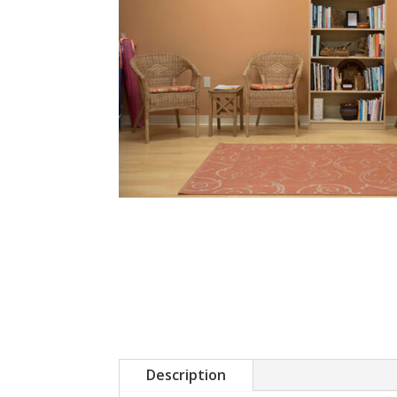
Description