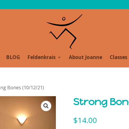
BLOG
Feldenkrais
About Joanne
Classes
ong Bones (10/12/21)
Strong Bon
$
14.00