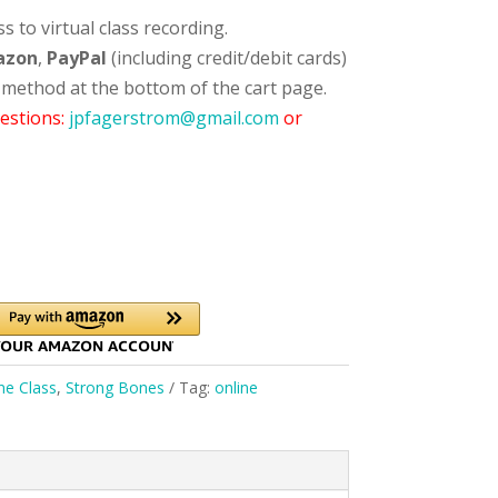
 to virtual class recording.
azon
,
PayPal
(including credit/debit cards)
 method at the bottom of the cart page.
estions:
jpfagerstrom@gmail.com
or
ne Class
,
Strong Bones
Tag:
online