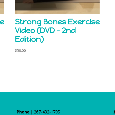
se
Strong Bones Exercise
Video (DVD – 2nd
Edition)
$
50.00
Phone
| 267-432-1795