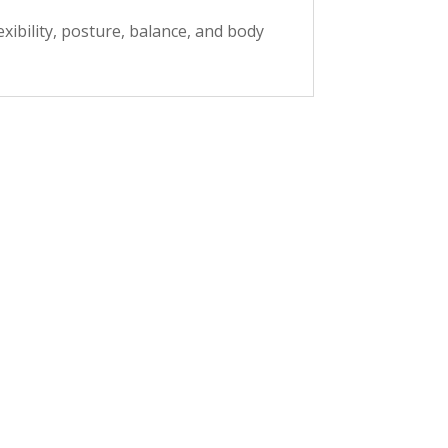
xibility, posture, balance, and body