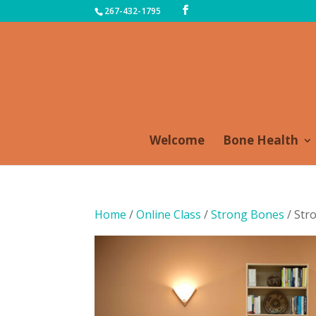
267-432-1795
Welcome
Bone Health
Home
/
Online Class
/
Strong Bones
/ Str