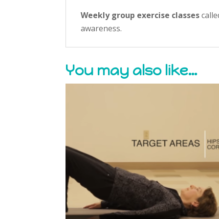
Weekly group exercise classes
call
awareness.
You may also like…