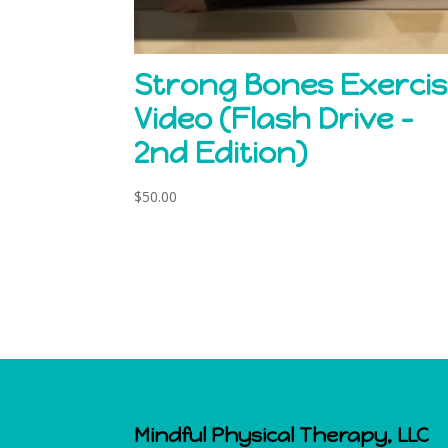
Strong Bones Exerci
Video (Flash Drive –
2nd Edition)
$
50.00
Mindful Physical Therapy, LLC