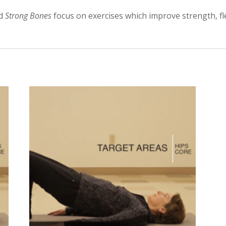
ed
Strong Bones
focus on exercises which improve strength, fle