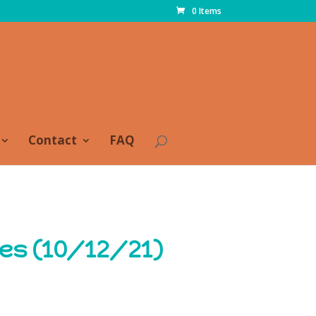
0 Items
Contact
FAQ
es (10/12/21)