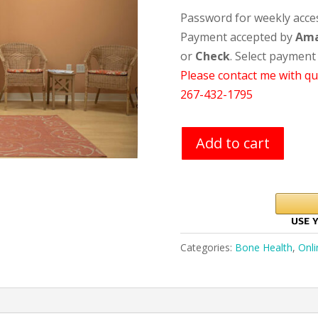
Password for weekly access
Payment accepted by
Am
or
Check
. Select payment
Please contact me with qu
267-432-1795
Add to cart
Categories:
Bone Health
,
Onli