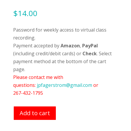
$
14.00
Password for weekly access to virtual class
recording.
Payment accepted by
Amazon
,
PayPal
(including credit/debit cards) or
Check
. Select
payment method at the bottom of the cart
page.
Please contact me with
questions:
jpfagerstrom@gmail.com
or
267-432-1795
Add to cart