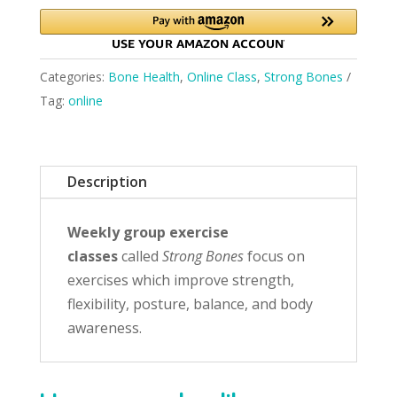
Categories:
Bone Health
,
Online Class
,
Strong Bones
Tag:
online
Description
Weekly group exercise
classes
called
Strong Bones
focus on
exercises which improve strength,
flexibility, posture, balance, and body
awareness.