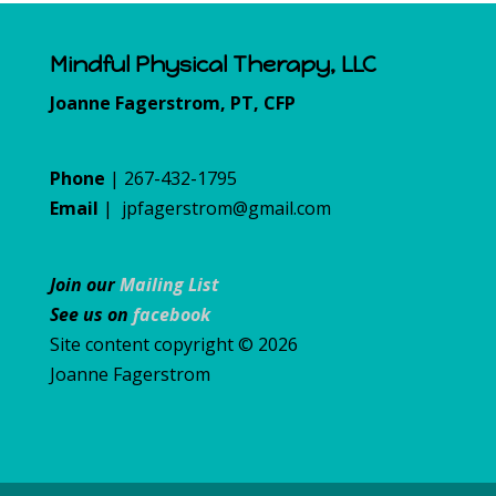
Mindful Physical Therapy, LLC
Joanne Fagerstrom, PT, CFP
Phone
| 267-432-1795
Email
|
jpfagerstrom@gmail.com
Join our
Mailing List
See us on
facebook
Site content copyright © 2026
Joanne Fagerstrom