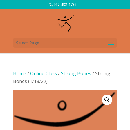
267-432-1795
Select Page
Home
/
Online Class
/
Strong Bones
/ Strong
Bones (1/18/22)