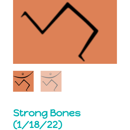
Strong Bones
(1/18/22)