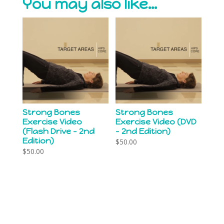
You may also like…
Strong Bones
Strong Bones
Exercise Video
Exercise Video (DVD
(Flash Drive – 2nd
– 2nd Edition)
Edition)
$
50.00
$
50.00