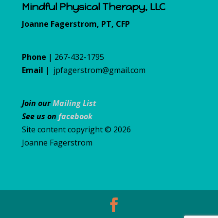
Mindful Physical Therapy, LLC
Joanne Fagerstrom, PT, CFP
Phone
| 267-432-1795
Email
|
jpfagerstrom@gmail.com
Join our
Mailing List
See us on
facebook
Site content copyright © 2026
Joanne Fagerstrom