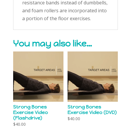
resistance bands instead of dumbbells,
and foam rollers are incorporated into
a portion of the floor exercises.
You may also like…
Strong Bones
Strong Bones
Exercise Video
Exercise Video (DVD)
(Flashdrive)
$
40.00
$
40.00