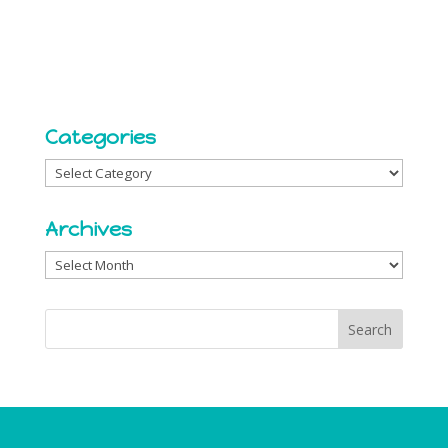
Categories
Categories
Archives
Archives