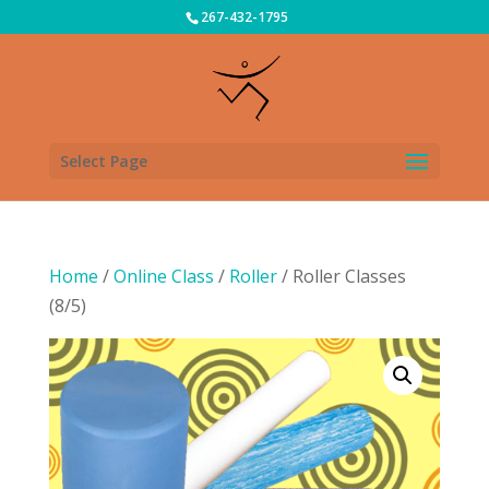
267-432-1795
Select Page
Home
/
Online Class
/
Roller
/ Roller Classes
(8/5)