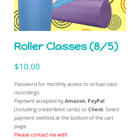
Roller Classes (8/5)
$
10.00
Password for monthly access to virtual class
recordings.
Payment accepted by
Amazon
,
PayPal
(including credit/debit cards) or
Check
. Select
payment method at the bottom of the cart
page.
Please contact me with