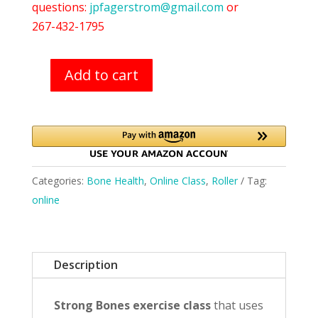
questions:
jpfagerstrom@gmail.com
or
267-432-1795
Add to cart
Roller
Classes
(8/5)
quantity
Categories:
Bone Health
,
Online Class
,
Roller
Tag:
online
Description
Strong Bones exercise class
that uses