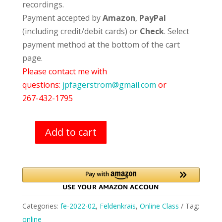
recordings.
Payment accepted by
Amazon
,
PayPal
(including credit/debit cards) or
Check
. Select
payment method at the bottom of the cart
page.
Please contact me with
questions:
jpfagerstrom@gmail.com
or
267-432-1795
Add to cart
Feldenkrais
Classes
(February-
2022)
quantity
Categories:
fe-2022-02
,
Feldenkrais
,
Online Class
Tag:
online