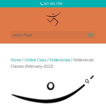
267-432-1795
Select Page
Home
/
Online Class
/
Feldenkrais
/ Feldenkrais
Classes (February-2022)