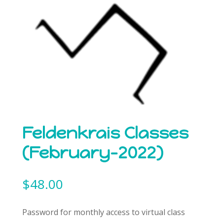
Feldenkrais Classes
(February-2022)
$
48.00
Password for monthly access to virtual class