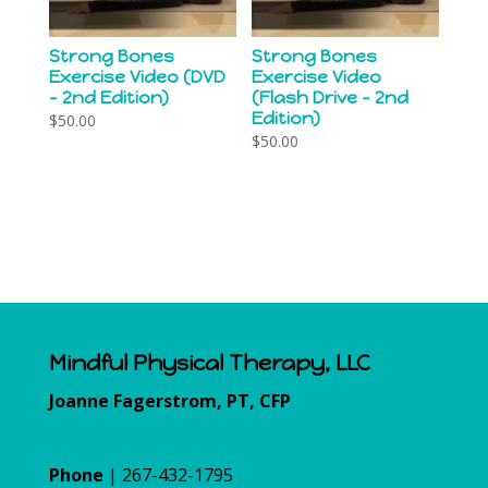
Strong Bones
Strong Bones
Exercise Video (DVD
Exercise Video
– 2nd Edition)
(Flash Drive – 2nd
Edition)
$
50.00
$
50.00
Mindful Physical Therapy, LLC
Joanne Fagerstrom, PT, CFP
Phone
| 267-432-1795