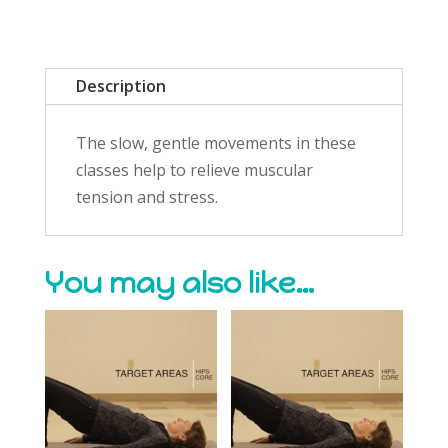
Description
The slow, gentle movements in these
classes help to relieve muscular
tension and stress.
You may also like…