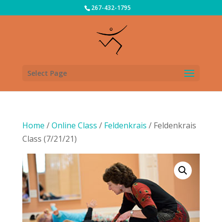
267-432-1795
Select Page
Home
/
Online Class
/
Feldenkrais
/ Feldenkrais
Class (7/21/21)