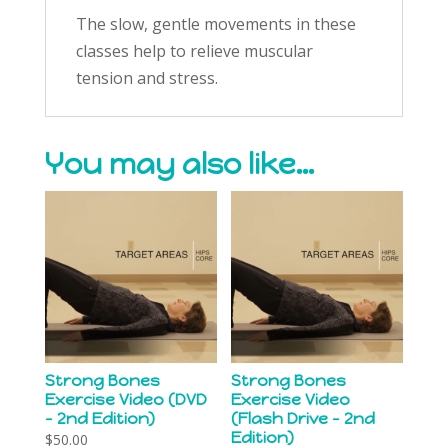
The slow, gentle movements in these
classes help to relieve muscular
tension and stress.
You may also like…
Strong Bones
Strong Bones
Exercise Video (DVD
Exercise Video
– 2nd Edition)
(Flash Drive – 2nd
Edition)
$
50.00