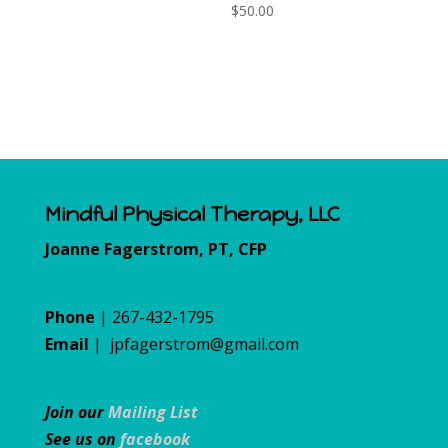
$
50.00
Mindful Physical Therapy, LLC
Joanne Fagerstrom, PT, CFP
Phone
| 267-432-1795
Email
|
jpfagerstrom@gmail.com
Join our
Mailing List
See us on
facebook