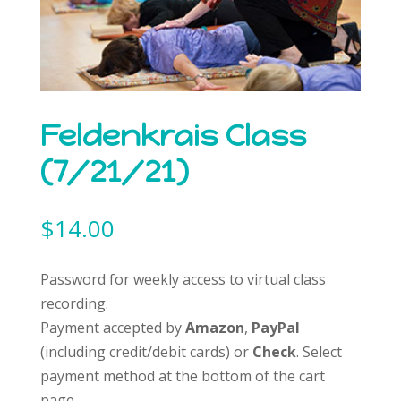
Feldenkrais Class
(7/21/21)
$
14.00
Password for weekly access to virtual class
recording.
Payment accepted by
Amazon
,
PayPal
(including credit/debit cards) or
Check
. Select
payment method at the bottom of the cart
page.