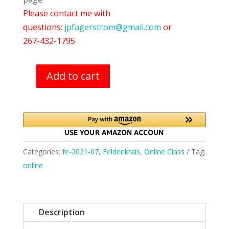
Please contact me with
questions:
jpfagerstrom@gmail.com
or
267-432-1795
Add to cart
Feldenkrais
Class
(7/21/21)
quantity
Categories:
fe-2021-07
,
Feldenkrais
,
Online Class
Tag:
online
Description