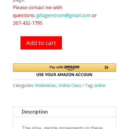
Please contact me with
questions:
jpfagerstrom@gmail.com
or
267-432-1795
Add to cart
Feldenkrais
Class
(11/3/21)
quantity
Categories:
Feldenkrais
,
Online Class
Tag:
online
Description
The slow, gentle movements in these