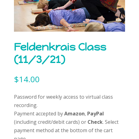
Feldenkrais Class
(11/3/21)
$
14.00
Password for weekly access to virtual class
recording.
Payment accepted by
Amazon
,
PayPal
(including credit/debit cards) or
Check
. Select
payment method at the bottom of the cart
page.