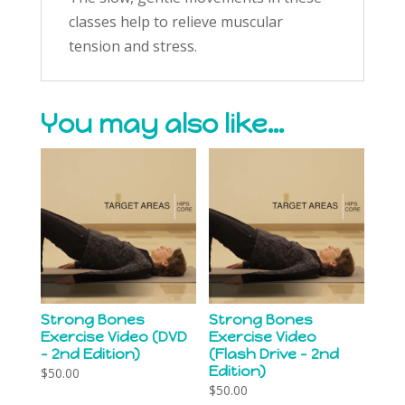
classes help to relieve muscular
tension and stress.
You may also like…
Strong Bones
Strong Bones
Exercise Video (DVD
Exercise Video
– 2nd Edition)
(Flash Drive – 2nd
Edition)
$
50.00
$
50.00