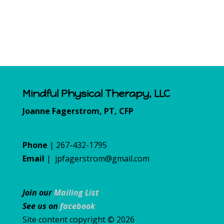
Mindful Physical Therapy, LLC
Joanne Fagerstrom, PT, CFP
Phone
| 267-432-1795
Email
|
jpfagerstrom@gmail.com
Join our
Mailing List
See us on
facebook
Site content copyright © 2026