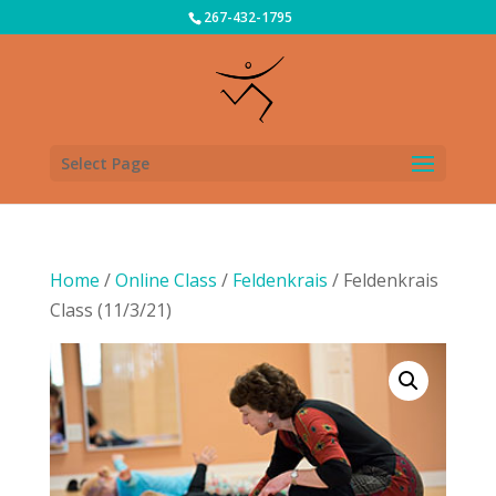
267-432-1795
Select Page
Home
/
Online Class
/
Feldenkrais
/ Feldenkrais
Class (11/3/21)