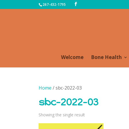
267-432-1795
Welcome
Bone Health
Home
/ sbc-2022-03
sbc-2022-03
Showing the single result