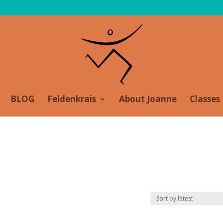
BLOG
Feldenkrais
About Joanne
Classes