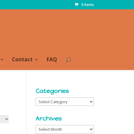
0 Items
Contact
FAQ
Categories
Categories
Archives
Archives