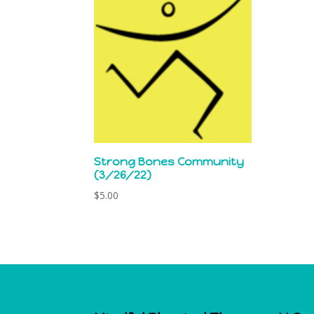
Strong Bones Community
(3/26/22)
$
5.00