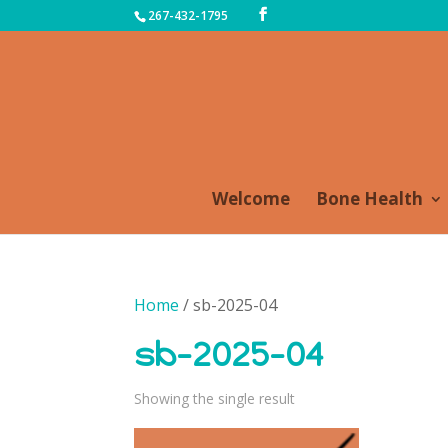
267-432-1795
Welcome
Bone Health
Home
/ sb-2025-04
sb-2025-04
Showing the single result