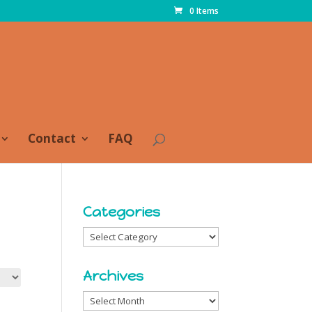
0 Items
Contact
FAQ
Categories
Categories
Archives
Archives