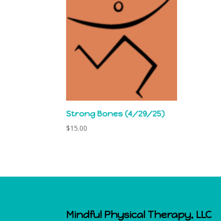
Strong Bones (4/29/25)
$
15.00
Mindful Physical Therapy, LLC