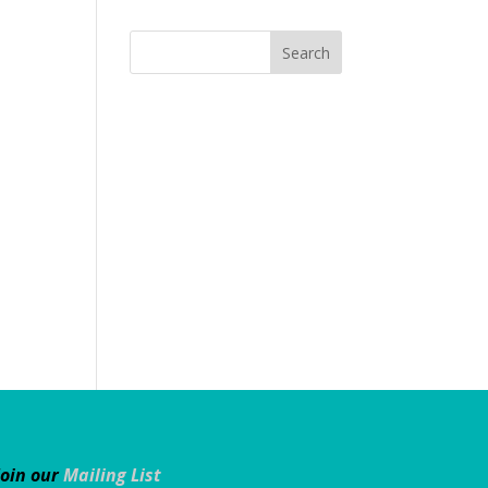
Join our
Mailing List