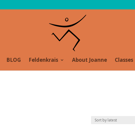
BLOG
Feldenkrais
About Joanne
Classes