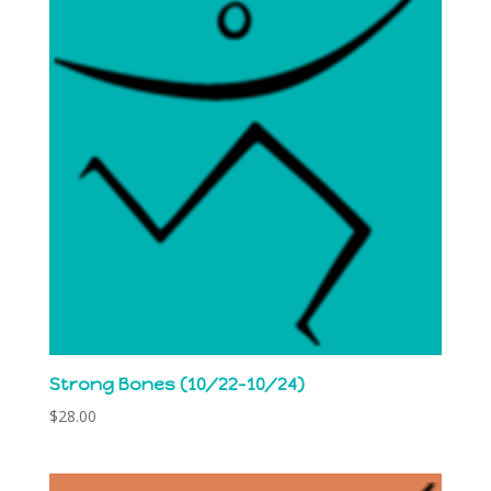
Strong Bones (10/22-10/24)
$
28.00