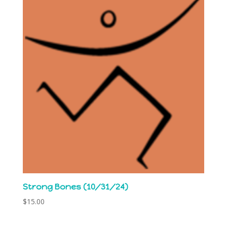
Strong Bones (10/31/24)
$
15.00