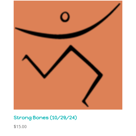
Strong Bones (10/29/24)
$
15.00