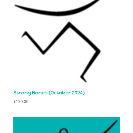
Strong Bones (October 2024)
$
130.00