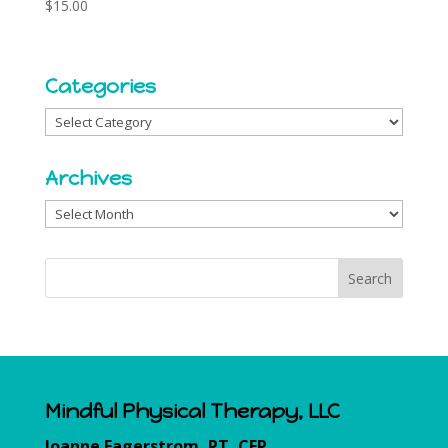
$
15.00
Categories
Categories
Archives
Archives
Mindful Physical Therapy, LLC
Joanne Fagerstrom, PT, CFP