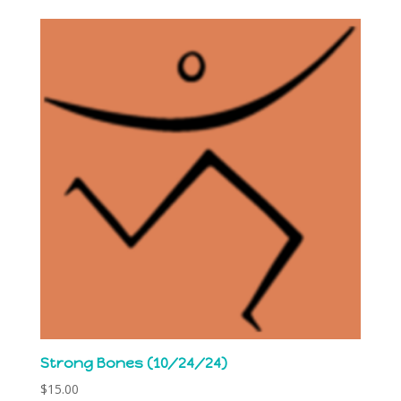
Strong Bones (10/24/24)
$
15.00