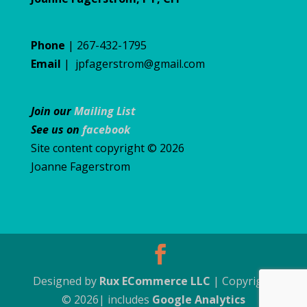
Phone
| 267-432-1795
Email
|
jpfagerstrom@gmail.com
Join our
Mailing List
See us on
facebook
Site content copyright © 2026
Joanne Fagerstrom
Designed by
Rux ECommerce LLC
| Copyright
© 2026| includes
Google Analytics