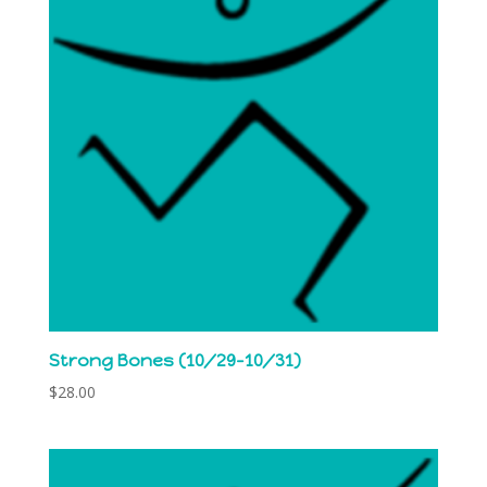
Strong Bones (10/29-10/31)
$
28.00