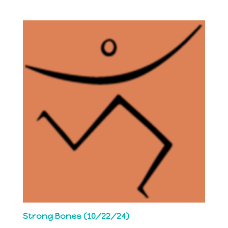
Strong Bones (10/22/24)