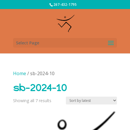
267-432-1795
Select Page
Home
/ sb-2024-10
sb-2024-10
Sorted
Showing all 7 results
by
latest