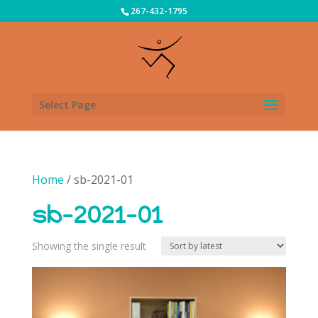
267-432-1795
Select Page
Home
/ sb-2021-01
sb-2021-01
Showing the single result