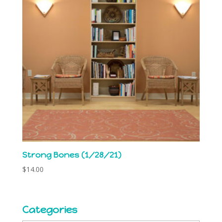
Strong Bones (1/28/21)
$
14.00
Categories