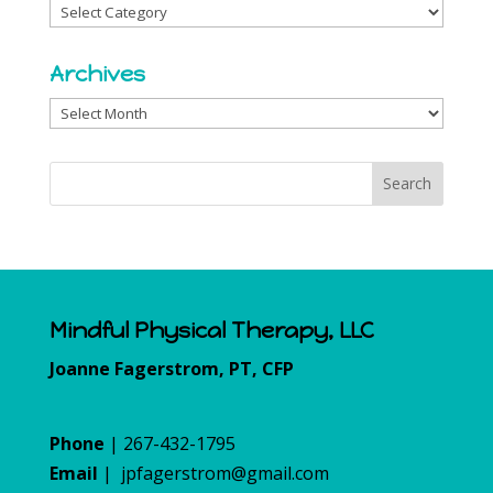
Categories
Archives
Archives
Mindful Physical Therapy, LLC
Joanne Fagerstrom, PT, CFP
Phone
| 267-432-1795
Email
|
jpfagerstrom@gmail.com