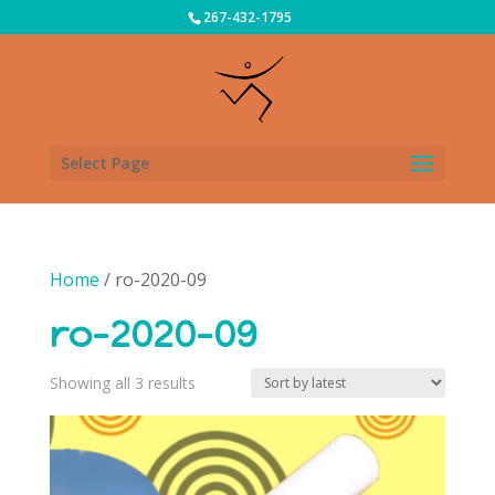
267-432-1795
Select Page
Home
/ ro-2020-09
ro-2020-09
Sorted
Showing all 3 results
by
latest