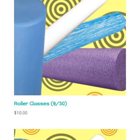
Roller Classes (9/30)
$
10.00