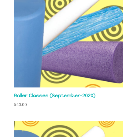
Roller Classes (September-2020)
$
40.00