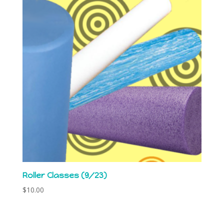
Roller Classes (9/23)
$
10.00