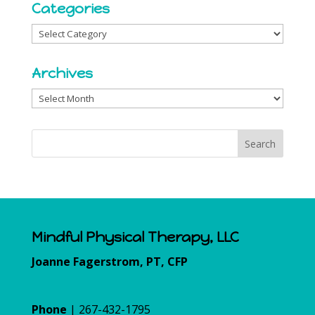
Categories
Categories
Archives
Archives
Mindful Physical Therapy, LLC
Joanne Fagerstrom, PT, CFP
Phone
| 267-432-1795