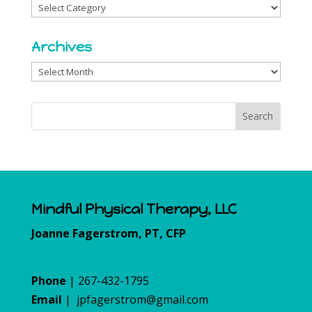
Categories
Archives
Archives
Mindful Physical Therapy, LLC
Joanne Fagerstrom, PT, CFP
Phone
| 267-432-1795
Email
|
jpfagerstrom@gmail.com