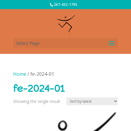
267-432-1795
Select Page
Home
/ fe-2024-01
fe-2024-01
Showing the single result