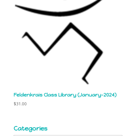
Feldenkrais Class Library (January-2024)
$
31.00
Categories