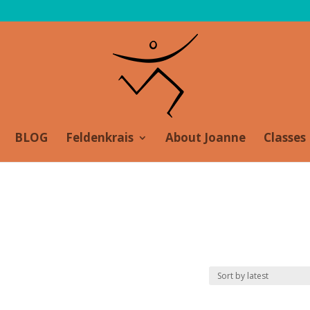
BLOG
Feldenkrais
About Joanne
Classes