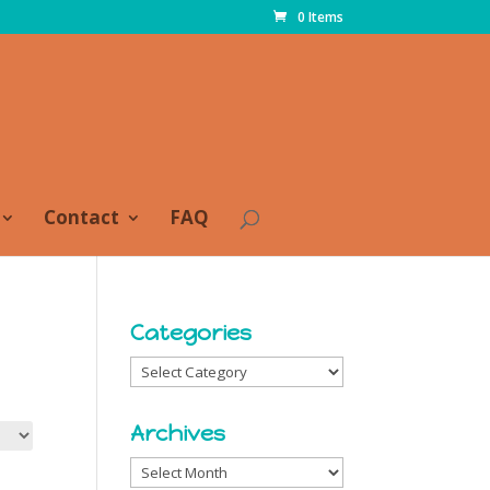
0 Items
Contact
FAQ
Categories
Categories
Archives
Archives