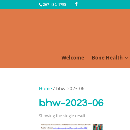
267-432-1795
Welcome
Bone Health
Home
/ bhw-2023-06
bhw-2023-06
Showing the single result