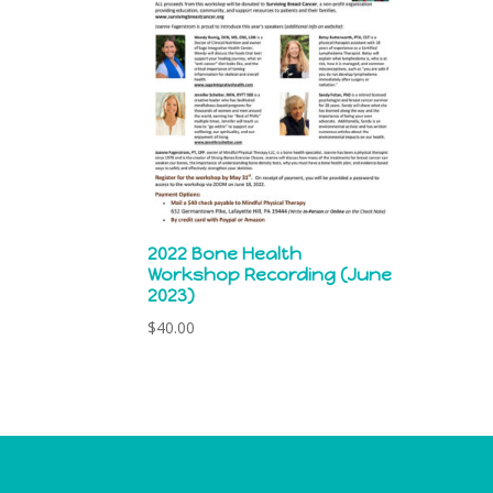
2022 Bone Health
Workshop Recording (June
2023)
$
40.00