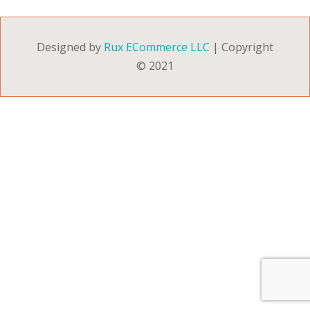
Designed by
Rux ECommerce LLC
| Copyright
© 2021