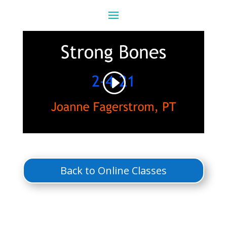
Back to Online Classes