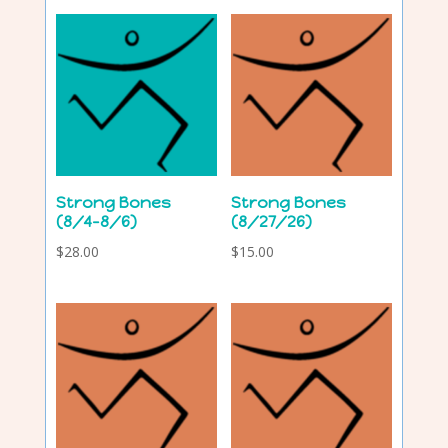
Strong Bones
Strong Bones
(8/4-8/6)
(8/27/26)
$
28.00
$
15.00