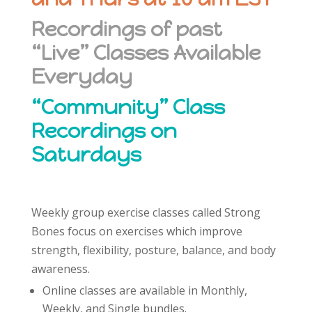
Recordings of past
“Live” Classes Available
Everyday
“Community” Class
Recordings on
Saturdays
Weekly group exercise classes called Strong
Bones focus on exercises which improve
strength, flexibility, posture, balance, and body
awareness.
Online classes are available in Monthly,
Weekly, and Single bundles.