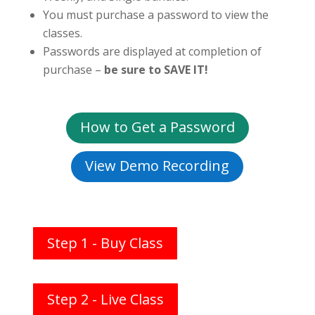
You must purchase a password to view the
classes.
Passwords are displayed at completion of
purchase –
be sure to SAVE IT!
How to Get a Password
View Demo Recording
Step 1 - Buy Class
Step 2 - Live Class