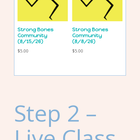
Strong Bones
Strong Bones
Community
Community
(8/15/26)
(8/8/26)
$
5.00
$
5.00
Step 2 –
Live Class