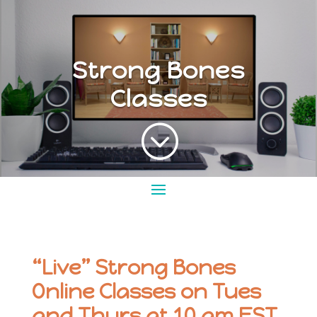
Strong Bones
Classes
;
“Live” Strong Bones
Online Classes on Tues
and Thurs at 10 am EST