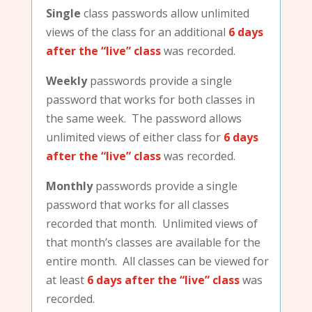
Single
class passwords allow unlimited
views of the class for an additional
6 days
after the “live” class
was recorded.
Weekly
passwords provide a single
password that works for both classes in
the same week. The password allows
unlimited views of either class for
6 days
after the “live” class
was recorded.
Monthly
passwords provide a single
password that works for all classes
recorded that month. Unlimited views of
that month’s classes are available for the
entire month. All classes can be viewed for
at least
6 days after the “live” class
was
recorded.