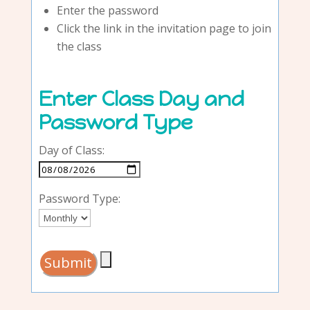
Enter the password
Click the link in the invitation page to join
the class
Enter Class Day and
Password Type
Day of Class:
Password Type: