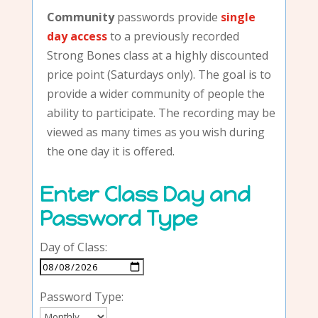
Community
passwords provide
single
day access
to a previously recorded
Strong Bones class at a highly discounted
price point (Saturdays only). The goal is to
provide a wider community of people the
ability to participate. The recording may be
viewed as many times as you wish during
the one day it is offered.
Enter Class Day and
Password Type
Day of Class:
Password Type: