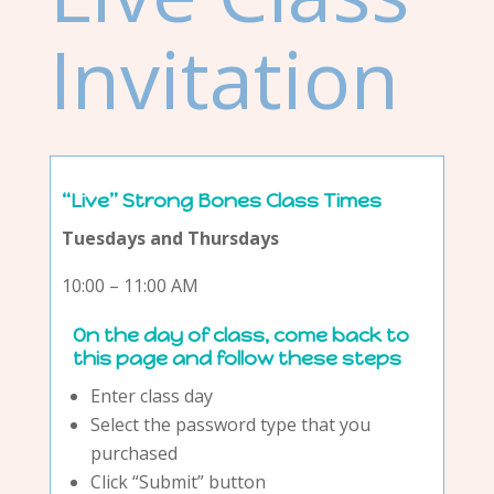
Invitation
“Live” Strong Bones Class Times
Tuesdays and Thursdays
10:00 – 11:00 AM
On the day of class, come back to
this page and follow these steps
Enter class day
Select the password type that you
purchased
Click “Submit” button