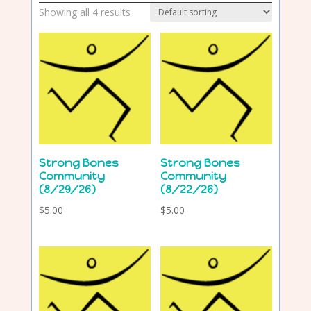
Showing all 4 results
Strong Bones
Strong Bones
Community
Community
(8/29/26)
(8/22/26)
$
5.00
$
5.00