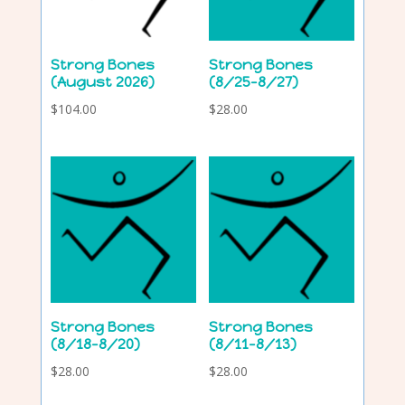
Strong Bones
Strong Bones
(August 2026)
(8/25-8/27)
$
104.00
$
28.00
Strong Bones
Strong Bones
(8/18-8/20)
(8/11-8/13)
$
28.00
$
28.00