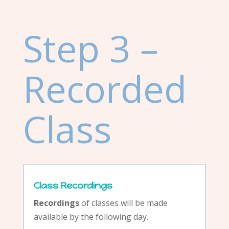
Step 3 –
Recorded
Class
Class Recordings
Recordings
of classes will be made
available by the following day.