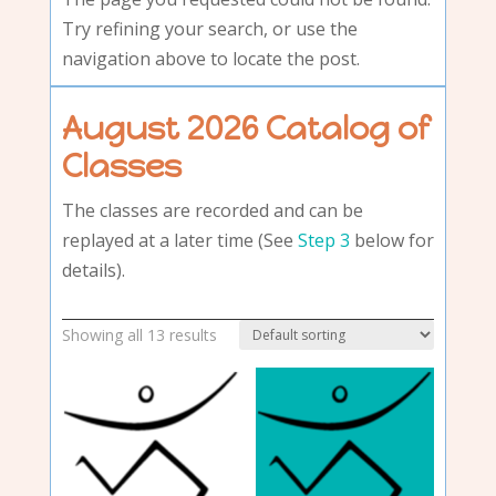
Try refining your search, or use the
navigation above to locate the post.
August 2026 Catalog of
Classes
The classes are recorded and can be
replayed at a later time (See
Step 3
below for
details).
Showing all 13 results