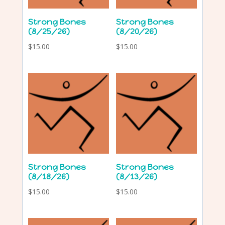
Strong Bones
Strong Bones
(8/25/26)
(8/20/26)
$
15.00
$
15.00
Strong Bones
Strong Bones
(8/18/26)
(8/13/26)
$
15.00
$
15.00