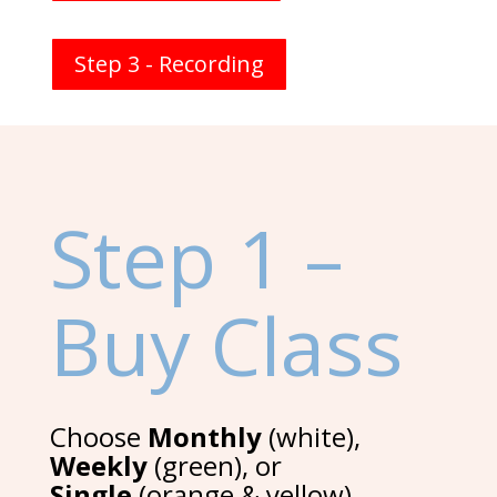
Step 3 - Recording
Step 1 –
Buy Class
Choose
Monthly
(white),
Weekly
(green), or
Single
(orange & yellow)