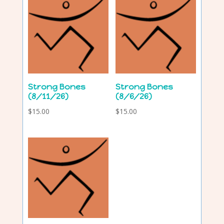
Strong Bones
Strong Bones
(8/11/26)
(8/6/26)
$
15.00
$
15.00