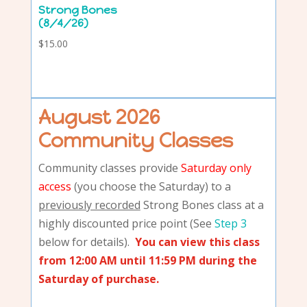
Strong Bones
(8/4/26)
$
15.00
August 2026
Community Classes
Community classes provide
Saturday only
access
(you choose the Saturday) to a
previously recorded
Strong Bones class at a
highly discounted price point (See
Step 3
below for details).
You can view this class
from 12:00 AM until 11:59 PM during the
Saturday of purchase.