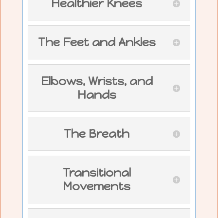
Healthier Knees
The Feet and Ankles
Elbows, Wrists, and
Hands
The Breath
Transitional
Movements