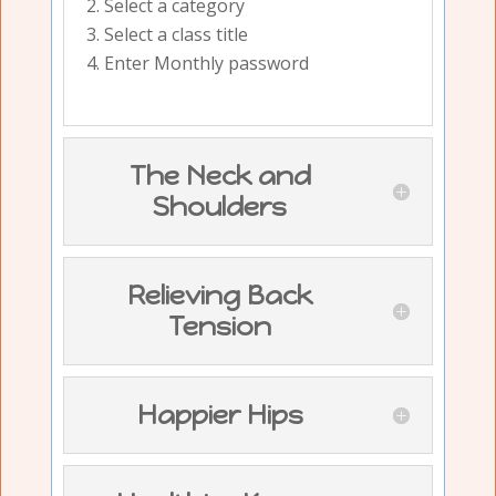
Select a category
Select a class title
Enter Monthly password
The Neck and
Shoulders
Relieving Back
Tension
Happier Hips