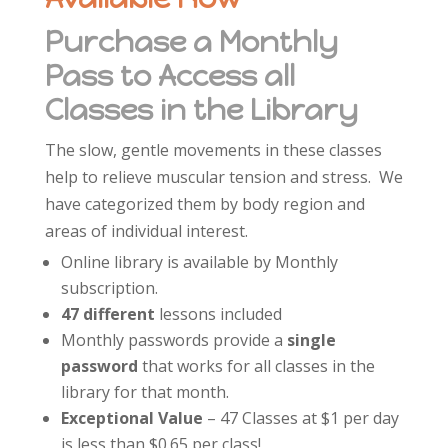
Purchase a Monthly
Pass to Access all
Classes in the Library
The slow, gentle movements in these classes
help to relieve muscular tension and stress. We
have categorized them by body region and
areas of individual interest.
Online library is available by Monthly
subscription.
47 different
lessons included
Monthly passwords provide a
single
password
that works for all classes in the
library for that month.
Exceptional Value
– 47 Classes at $1 per day
is less than $0.65 per class!