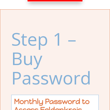
Step 1 –
Buy
Password
Monthly Password to
Access Feldenkrais