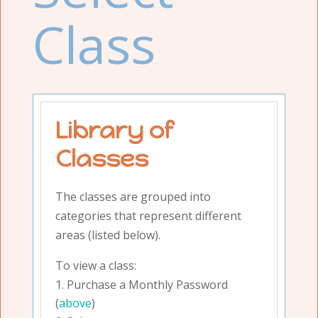
Class
Library of
Classes
The classes are grouped into
categories that represent different
areas (listed below).
To view a class:
Purchase a Monthly Password
(
above
)