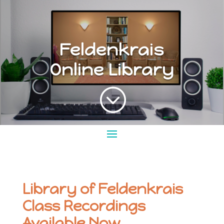
Feldenkrais
Online Library
;
Library of Feldenkrais
Class Recordings
Available Now