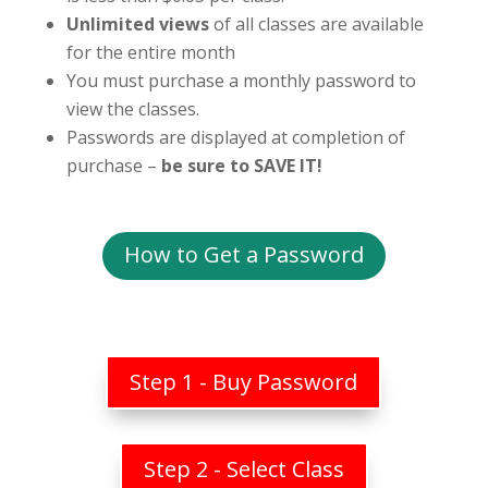
Unlimited views
of all classes are available
for the entire month
You must purchase a monthly password to
view the classes.
Passwords are displayed at completion of
purchase –
be sure to SAVE IT!
How to Get a Password
Step 1 - Buy Password
Step 2 - Select Class