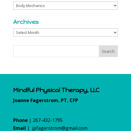
Categories
Archives
Archives
Mindful Physical Therapy, LLC
Joanne Fagerstrom, PT, CFP
Phone
| 267-432-1795
Email
|
jpfagerstrom@gmail.com