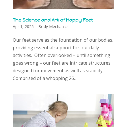
The Science and Art of Happy Feet
Apr 1, 2025
|
Body Mechanics
Our feet serve as the foundation of our bodies,
providing essential support for our daily
activities. Often overlooked – until something
goes wrong – our feet are intricate structures
designed for movement as well as stability.
Comprised of a whopping 26...