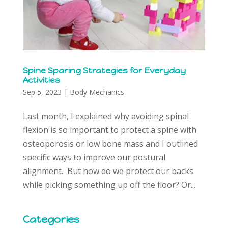
Spine Sparing Strategies for Everyday
Activities
Sep 5, 2023
|
Body Mechanics
Last month, I explained why avoiding spinal
flexion is so important to protect a spine with
osteoporosis or low bone mass and I outlined
specific ways to improve our postural
alignment. But how do we protect our backs
while picking something up off the floor? Or...
Categories