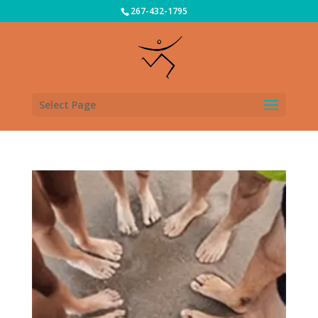
267-432-1795
Select Page