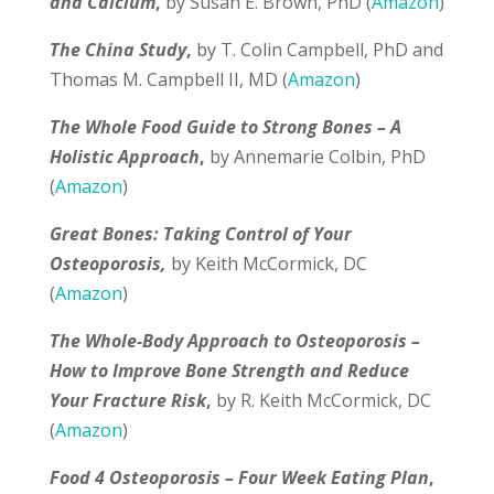
and Calcium
,
by Susan E. Brown, PhD (
Amazon
)
The China Study
,
by T. Colin Campbell, PhD and
Thomas M. Campbell II, MD (
Amazon
)
The Whole Food Guide to Strong Bones – A
Holistic Approach
,
by Annemarie Colbin, PhD
(
Amazon
)
Great Bones: Taking Control of Your
Osteoporosis,
by Keith McCormick, DC
(
Amazon
)
The Whole-Body Approach to Osteoporosis –
How to Improve Bone Strength and Reduce
Your Fracture Risk
,
by R. Keith McCormick, DC
(
Amazon
)
Food 4 Osteoporosis – Four Week Eating Plan
,