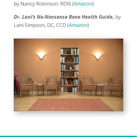
by Nancy Robinson. RDN (
Amazon
)
Dr. Lani’s No-Nonsense Bone Health Guide
,
by
Lani Simpson, DC, CCD (
Amazon
)