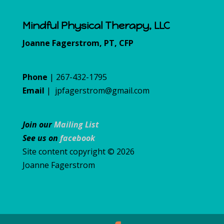
Mindful Physical Therapy, LLC
Joanne Fagerstrom, PT, CFP
Phone
| 267-432-1795
Email
|
jpfagerstrom@gmail.com
Join our
Mailing List
See us on
facebook
Site content copyright © 2026
Joanne Fagerstrom