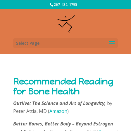
267-432-1795
Select Page
Recommended Reading
for Bone Health
Outlive: The Science and Art of Longevity,
by
Peter Attia, MD (
Amazon
)
Better Bones, Better Body – Beyond Estrogen