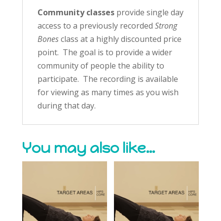
Community classes
provide single day
access to a previously recorded
Strong
Bones
class at a highly discounted price
point. The goal is to provide a wider
community of people the ability to
participate. The recording is available
for viewing as many times as you wish
during that day.
You may also like…