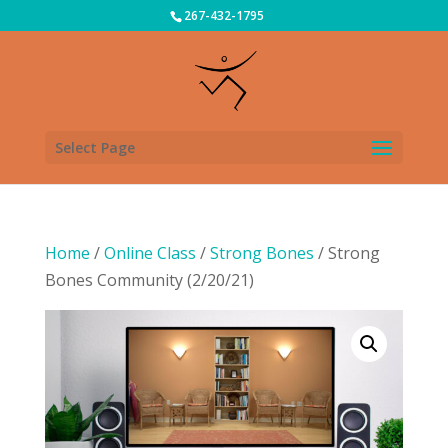
267-432-1795
Select Page
Home
/
Online Class
/
Strong Bones
/ Strong
Bones Community (2/20/21)