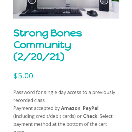
Strong Bones
Community
(2/20/21)
$
5.00
Password for single day access to a previously
recorded class.
Payment accepted by
Amazon
,
PayPal
(including credit/debit cards) or
Check
. Select
payment method at the bottom of the cart