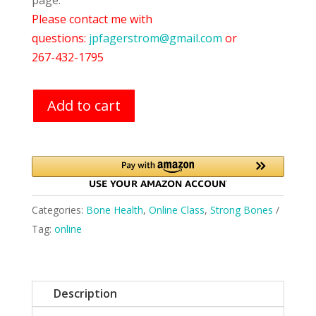
page.
Please contact me with
questions:
jpfagerstrom@gmail.com
or
267-432-1795
Add to cart
Categories:
Bone Health
,
Online Class
,
Strong Bones
Tag:
online
Description