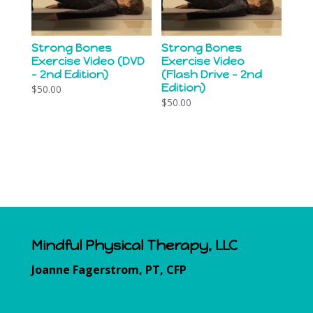
Strong Bones
Strong Bones
Exercise Video (DVD
Exercise Video
– 2nd Edition)
(Flash Drive – 2nd
Edition)
$
50.00
$
50.00
Mindful Physical Therapy, LLC
Joanne Fagerstrom, PT, CFP