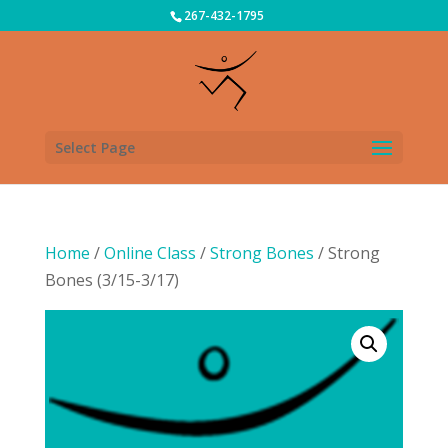
267-432-1795
Select Page
Home
/
Online Class
/
Strong Bones
/ Strong
Bones (3/15-3/17)