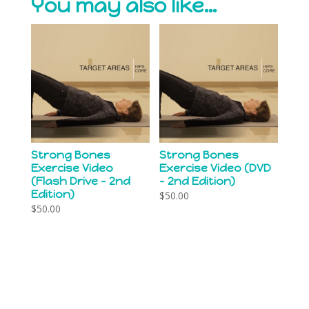
You may also like…
Strong Bones
Strong Bones
Exercise Video
Exercise Video (DVD
(Flash Drive – 2nd
– 2nd Edition)
Edition)
$
50.00
$
50.00