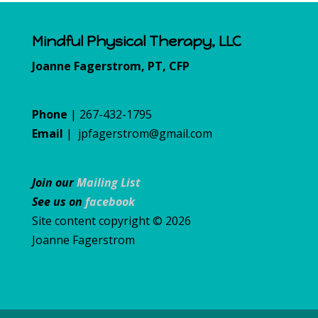
Mindful Physical Therapy, LLC
Joanne Fagerstrom, PT, CFP
Phone
| 267-432-1795
Email
|
jpfagerstrom@gmail.com
Join our
Mailing List
See us on
facebook
Site content copyright © 2026
Joanne Fagerstrom