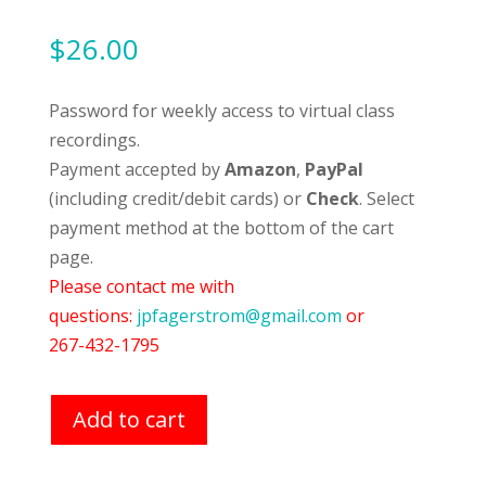
$
26.00
Password for weekly access to virtual class
recordings.
Payment accepted by
Amazon
,
PayPal
(including credit/debit cards) or
Check
. Select
payment method at the bottom of the cart
page.
Please contact me with
questions:
jpfagerstrom@gmail.com
or
267-432-1795
Add to cart