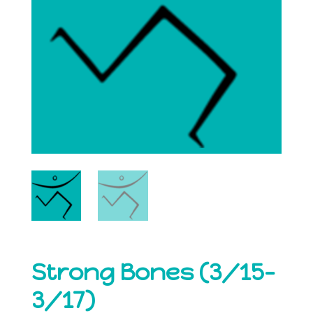
Strong Bones (3/15-
3/17)