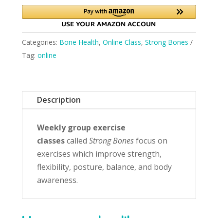
Categories:
Bone Health
,
Online Class
,
Strong Bones
Tag:
online
Description
Weekly group exercise
classes
called
Strong Bones
focus on
exercises which improve strength,
flexibility, posture, balance, and body
awareness.