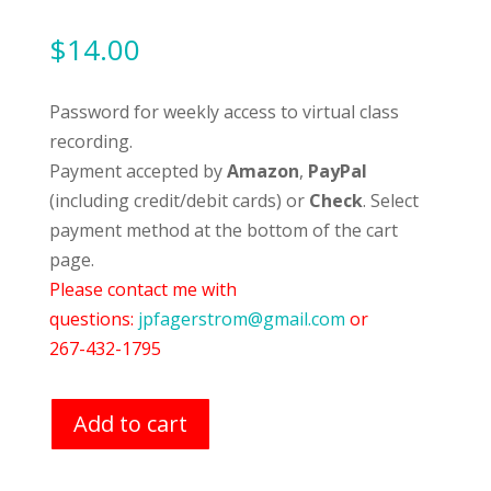
$
14.00
Password for weekly access to virtual class
recording.
Payment accepted by
Amazon
,
PayPal
(including credit/debit cards) or
Check
. Select
payment method at the bottom of the cart
page.
Please contact me with
questions:
jpfagerstrom@gmail.com
or
267-432-1795
Add to cart