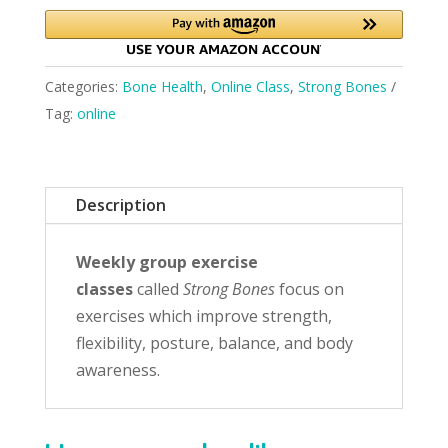
Categories:
Bone Health
,
Online Class
,
Strong Bones
Tag:
online
Description
Weekly group exercise
classes
called
Strong Bones
focus on
exercises which improve strength,
flexibility, posture, balance, and body
awareness.