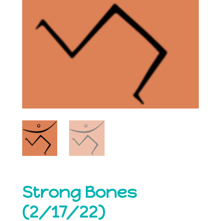
Strong Bones
(2/17/22)