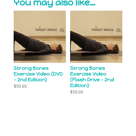
You may also like…
Strong Bones
Strong Bones
Exercise Video (DVD
Exercise Video
– 2nd Edition)
(Flash Drive – 2nd
Edition)
$
50.00
$
50.00