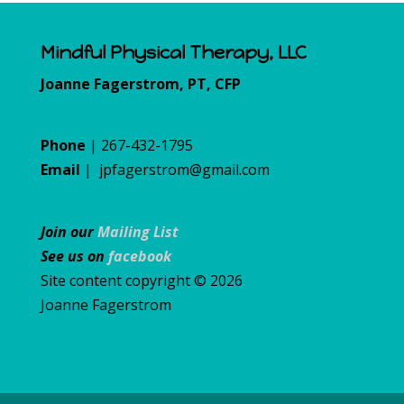
Mindful Physical Therapy, LLC
Joanne Fagerstrom, PT, CFP
Phone
| 267-432-1795
Email
|
jpfagerstrom@gmail.com
Join our
Mailing List
See us on
facebook
Site content copyright © 2026
Joanne Fagerstrom