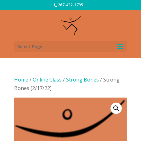
267-432-1795
Select Page
Home
/
Online Class
/
Strong Bones
/ Strong
Bones (2/17/22)