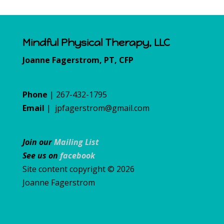
Mindful Physical Therapy, LLC
Joanne Fagerstrom, PT, CFP
Phone
| 267-432-1795
Email
|
jpfagerstrom@gmail.com
Join our
Mailing List
See us on
facebook
Site content copyright © 2026
Joanne Fagerstrom