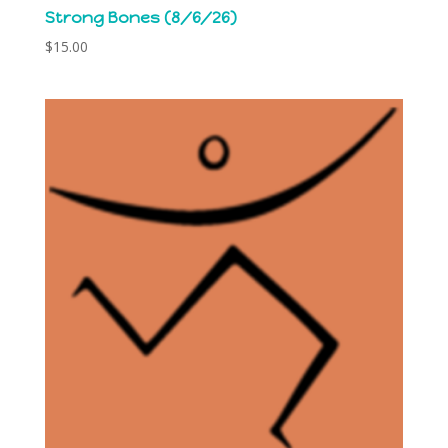
Strong Bones (8/6/26)
$
15.00