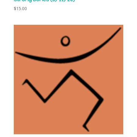
$
15.00