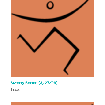
Strong Bones (8/27/26)
$
15.00