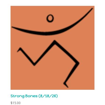
Strong Bones (8/18/26)
$
15.00