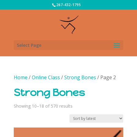
267-432-1795
Select Page
Home
/
Online Class
/
Strong Bones
/ Page 2
Strong Bones
Sorted
Showing 10–18 of 570 results
by
latest