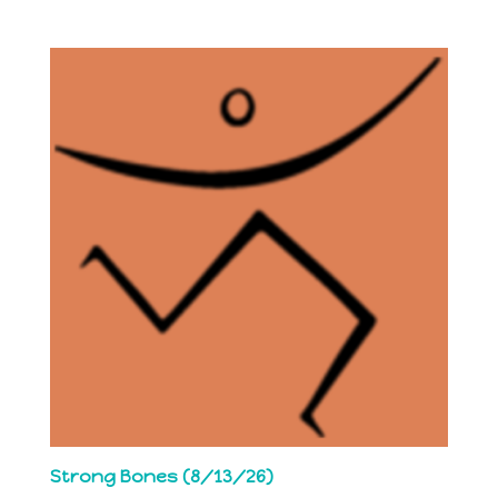
Strong Bones (8/13/26)