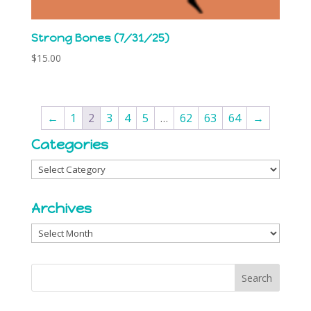
Strong Bones (7/31/25)
$
15.00
←
1
2
3
4
5
…
62
63
64
→
Categories
Categories
Archives
Archives