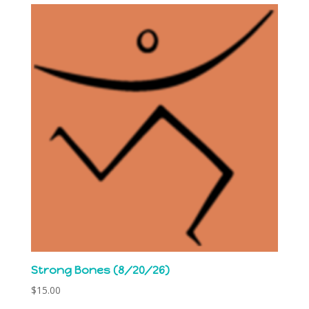
Strong Bones (8/20/26)
$
15.00