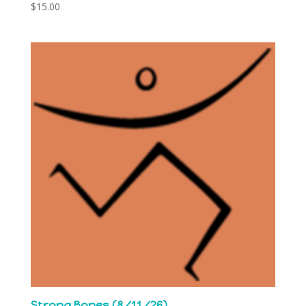
$
15.00
Strong Bones (8/11/26)