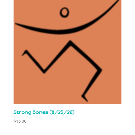
Strong Bones (8/25/26)
$
15.00