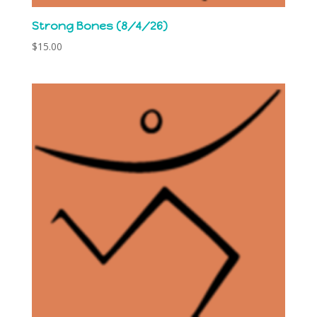
Strong Bones (8/4/26)
$
15.00