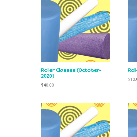
latest
Roller Classes (October-
Rol
2020)
$
10.
$
40.00