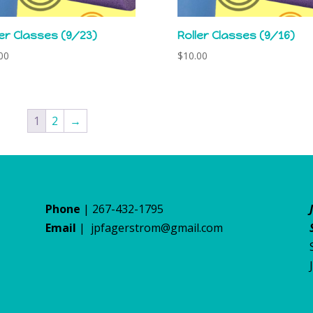
ler Classes (9/23)
Roller Classes (9/16)
00
$
10.00
1
2
→
Phone
| 267-432-1795
Email
|
jpfagerstrom@gmail.com