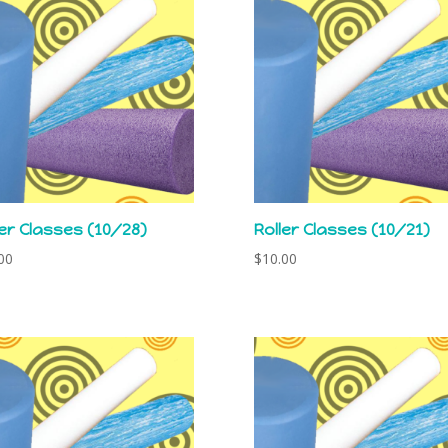
ler Classes (10/28)
Roller Classes (10/21)
00
$
10.00