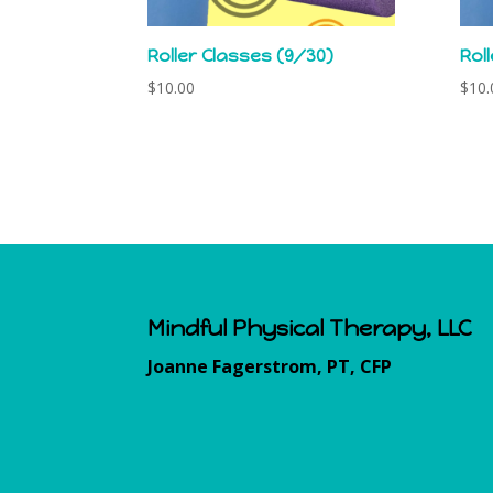
Roller Classes (9/30)
Rol
$
10.00
$
10.
Mindful Physical Therapy, LLC
Joanne Fagerstrom, PT, CFP