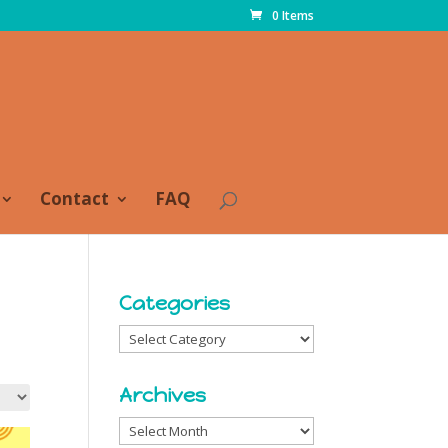
0 Items
Contact
FAQ
Categories
Categories
Archives
Archives