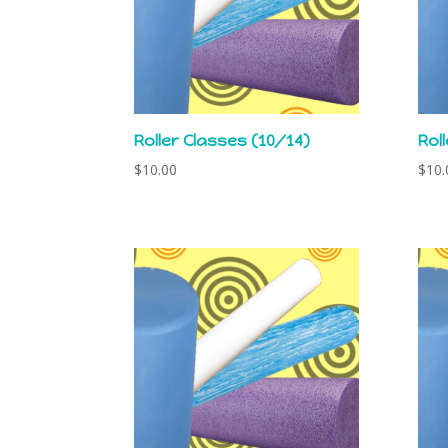
Roller Classes (10/14)
Rol
$
10.00
$
10.