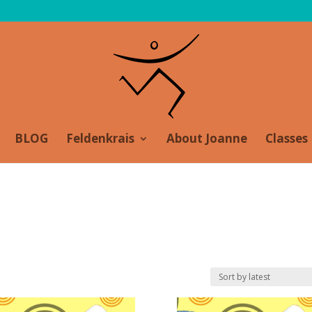
BLOG
Feldenkrais
About Joanne
Classes