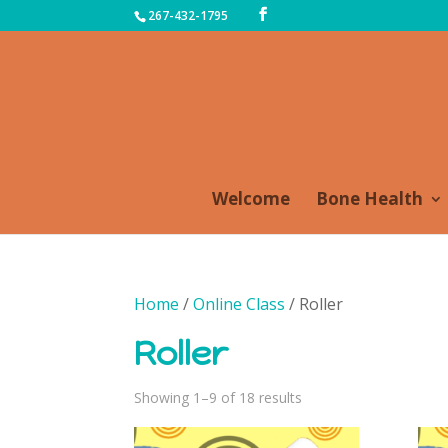
267-432-1795
Welcome
Bone Health
Home
/
Online Class
/ Roller
Roller
Sorted
Showing 1–9 of 18 results
by