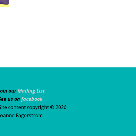
Join our
Mailing List
See us on
facebook
Site content copyright © 2026
Joanne Fagerstrom