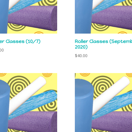
ler Classes (10/7)
Roller Classes (Septem
2020)
00
$
40.00