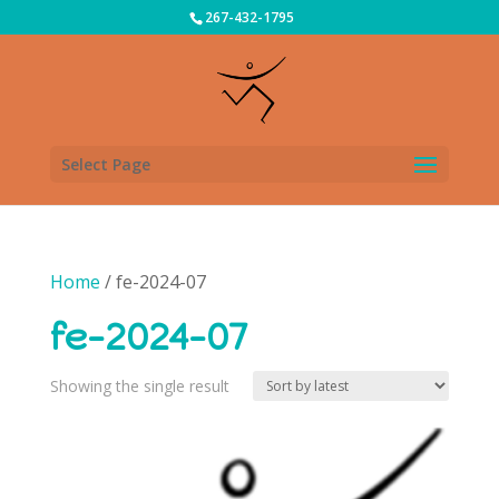
267-432-1795
Select Page
Home
/ fe-2024-07
fe-2024-07
Showing the single result