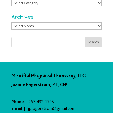
Categories
Archives
Archives
Mindful Physical Therapy, LLC
Joanne Fagerstrom, PT, CFP
Phone
| 267-432-1795
Email
|
jpfagerstrom@gmail.com