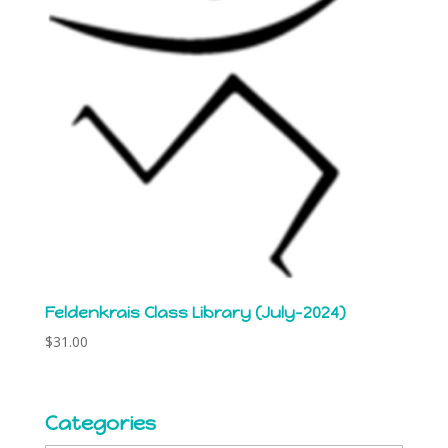
Feldenkrais Class Library (July-2024)
$
31.00
Categories