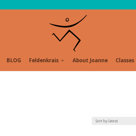
BLOG
Feldenkrais
About Joanne
Classes