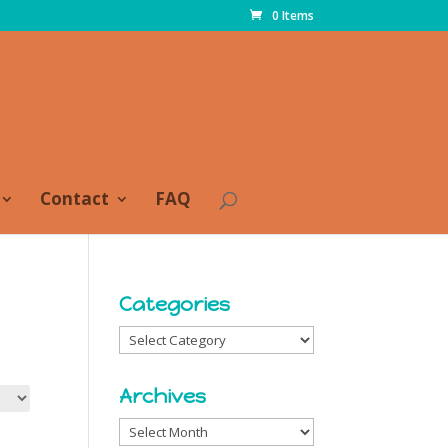
0 Items
Contact
FAQ
Categories
Categories
Archives
Archives