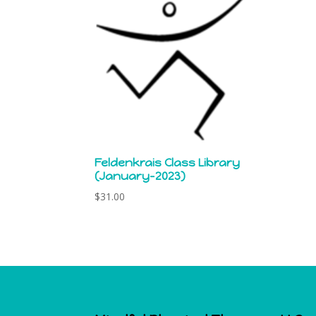
Feldenkrais Class Library
(January-2023)
$
31.00