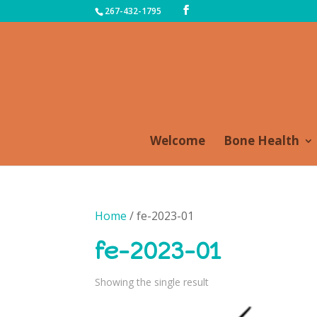
267-432-1795
Welcome
Bone Health
Home
/ fe-2023-01
fe-2023-01
Showing the single result