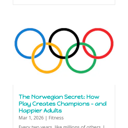
The Norwegian Secret: How
Play Creates Champions – and
Happier Adults
Mar 1, 2026
|
Fitness
Every two years, like millions of others, I