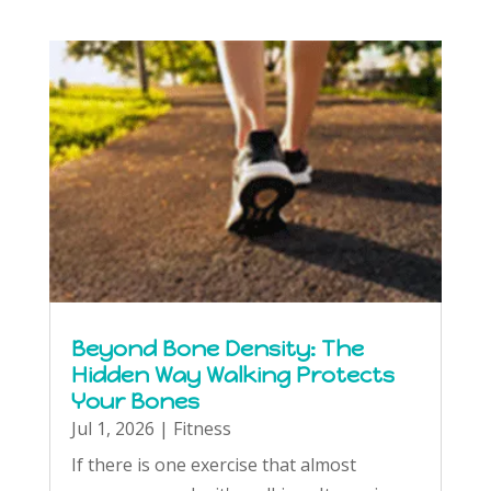
Beyond Bone Density: The
Hidden Way Walking Protects
Your Bones
Jul 1, 2026
|
Fitness
If there is one exercise that almost