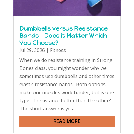
Dumbbells versus Resistance
Bands – Does it Matter Which
You Choose?
Jul 29, 2026
|
Fitness
When we do resistance training in Strong
Bones class, you might wonder why we
sometimes use dumbbells and other times
elastic resistance bands. Both options
make our muscles work harder, but is one
type of resistance better than the other?
The short answer is yes....
READ MORE