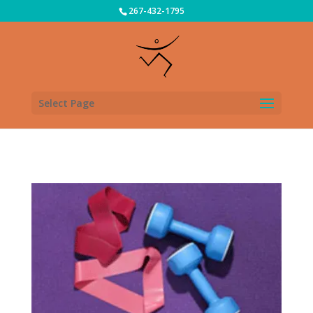
267-432-1795
Select Page