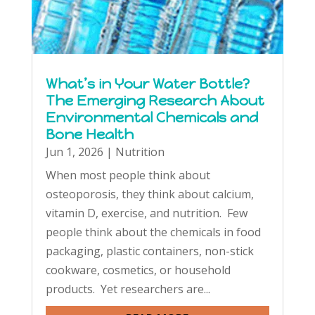
What’s in Your Water Bottle?
The Emerging Research About
Environmental Chemicals and
Bone Health
Jun 1, 2026
|
Nutrition
When most people think about
osteoporosis, they think about calcium,
vitamin D, exercise, and nutrition. Few
people think about the chemicals in food
packaging, plastic containers, non-stick
cookware, cosmetics, or household
products. Yet researchers are...