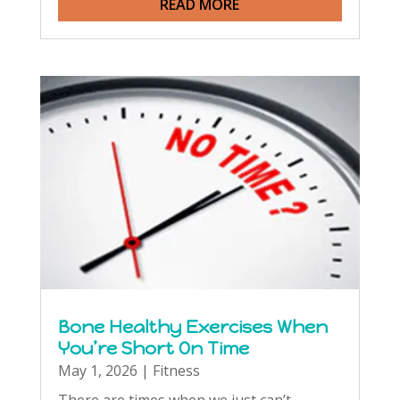
READ MORE
Bone Healthy Exercises When
You’re Short On Time
May 1, 2026
|
Fitness