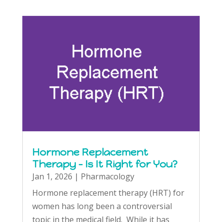
Hormone Replacement
Therapy – Is It Right for You?
Jan 1, 2026
|
Pharmacology
Hormone replacement therapy (HRT) for
women has long been a controversial
topic in the medical field. While it has