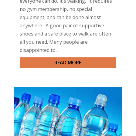
everyone can do, it's walking. It requires
no gym membership, no special
equipment, and can be done almost
anywhere. A good pair of supportive
shoes and a safe place to walk are often
all you need. Many people are
disappointed to...
READ MORE