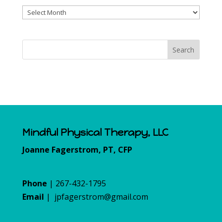
Archives
Mindful Physical Therapy, LLC
Joanne Fagerstrom, PT, CFP
Phone
| 267-432-1795
Email
|
jpfagerstrom@gmail.com