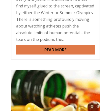
find myself glued to the screen, captivated
by either the Winter or Summer Olympics.
There is something profoundly moving
about watching athletes push the
absolute limits of human potential - the
tears on the podium, the...
READ MORE