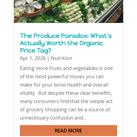
The Produce Paradox: What’s
Actually Worth the Organic
Price Tag?
Apr 1, 2026
|
Nutrition
Eating more fruits and vegetables is one
of the most powerful moves you can
make for your bone health and overall
vitality. But despite these clear benefits,
many consumers find that the simple act
of grocery shopping can be a source of
unnecessary confusion and...
READ MORE