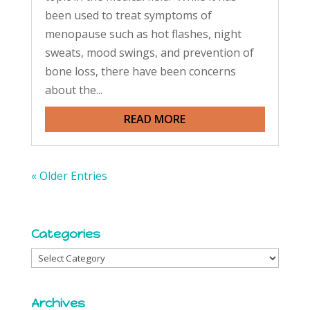
been used to treat symptoms of
menopause such as hot flashes, night
sweats, mood swings, and prevention of
bone loss, there have been concerns
about the...
READ MORE
« Older Entries
Categories
Categories
Archives