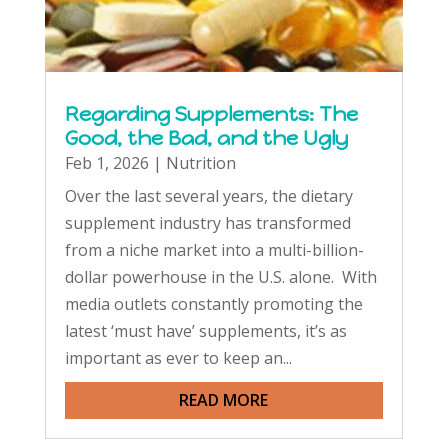
Regarding Supplements: The
Good, the Bad, and the Ugly
Feb 1, 2026
|
Nutrition
Over the last several years, the dietary
supplement industry has transformed
from a niche market into a multi-billion-
dollar powerhouse in the U.S. alone. With
media outlets constantly promoting the
latest ‘must have’ supplements, it’s as
important as ever to keep an...
READ MORE