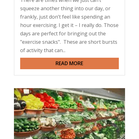
There are times when we just can’t
squeeze another thing into our day, or
frankly, just don’t feel like spending an
hour exercising. I get it – I really do. Those
days are perfect for bringing out the
"exercise snacks". These are short bursts
of activity that can...
READ MORE