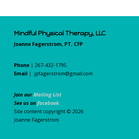
Mindful Physical Therapy, LLC
Joanne Fagerstrom, PT, CFP
Phone
| 267-432-1795
Email
|
jpfagerstrom@gmail.com
Join our
Mailing List
See us on
facebook
Site content copyright © 2026
Joanne Fagerstrom