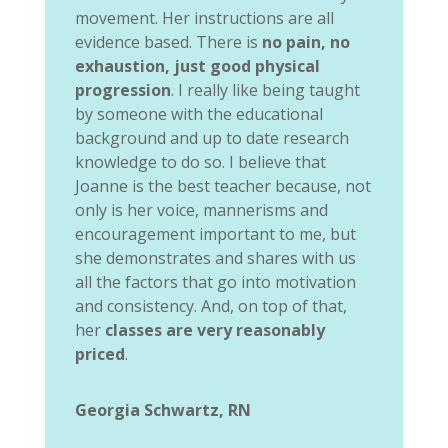
movement. Her instructions are all
evidence based. There is
no pain, no
exhaustion, just good physical
progression
. I really like being taught
by someone with the educational
background and up to date research
knowledge to do so. I believe that
Joanne is the best teacher because, not
only is her voice, mannerisms and
encouragement important to me, but
she demonstrates and shares with us
all the factors that go into motivation
and consistency. And, on top of that,
her
classes are very reasonably
priced
.
Georgia Schwartz, RN