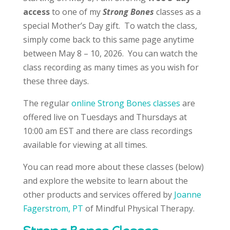
access
to one of my
Strong Bones
classes as a
special Mother’s Day gift. To watch the class,
simply come back to this same page anytime
between May 8 – 10, 2026. You can watch the
class recording as many times as you wish for
these three days.
The regular
online Strong Bones classes
are
offered live on Tuesdays and Thursdays at
10:00 am EST and there are class recordings
available for viewing at all times.
You can read more about these classes (below)
and explore the website to learn about the
other products and services offered by
Joanne
Fagerstrom, PT
of Mindful Physical Therapy.