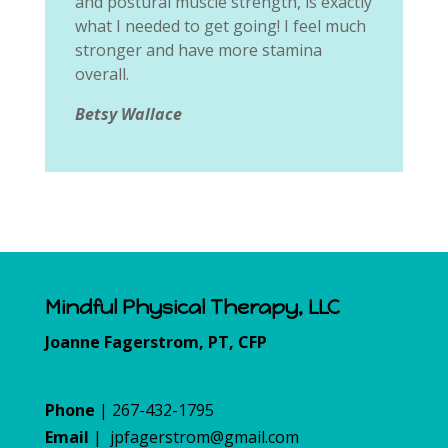
and postural muscle strength, is exactly
what I needed to get going! I feel much
stronger and have more stamina
overall.
Betsy Wallace
Mindful Physical Therapy, LLC
Joanne Fagerstrom, PT, CFP
Phone
| 267-432-1795
Email
|
jpfagerstrom@gmail.com