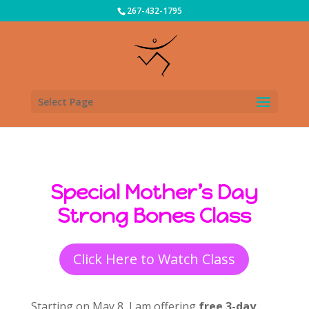
267-432-1795
Select Page
Special Mother’s Day
Strong Bones Class
Click Here to Watch Class
Starting on May 8, I am offering
free 3-day