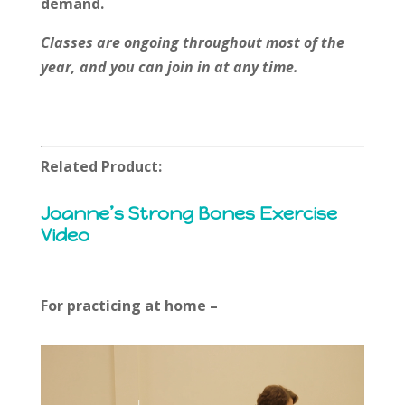
demand.
Classes are ongoing throughout most of the
year, and you can join in at any time.
Related Product:
Joanne’s Strong Bones Exercise
Video
For practicing at home –