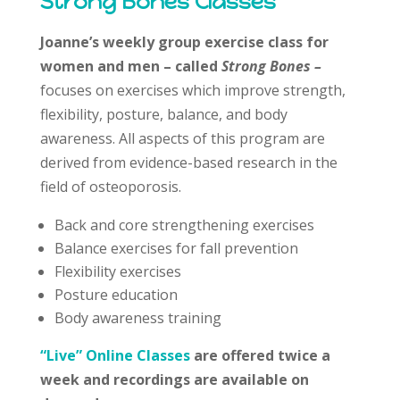
Strong Bones Classes
Joanne’s weekly group exercise class for
women and men – called
Strong Bones –
focuses on exercises which improve strength,
flexibility, posture, balance, and body
awareness. All aspects of this program are
derived from evidence-based research in the
field of osteoporosis.
Back and core strengthening exercises
Balance exercises for fall prevention
Flexibility exercises
Posture education
Body awareness training
“Live” Online Classes
are offered twice a
week and recordings are available on