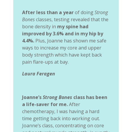
After less than a year
of doing
Strong
Bones
classes, testing revealed that the
bone density in
my spine had
improved by 3.6% and in my hip by
4.4%.
Plus, Joanne has shown me safe
ways to increase my core and upper
body strength which have kept back
pain flare-ups at bay.
Laura Feragen
Joanne’s
Strong Bones
class has been
a life-saver for me.
After
chemotherapy, I was having a hard
time getting back into working out.
Joanne’s class, concentrating on core