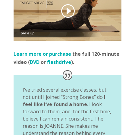
Learn more or purchase
the full 120-minute
video (
DVD
or
flashdrive
).
I’ve tried several exercise classes, but
not until I joined “Strong Bones” do
I
feel like I’ve found a home
. I look
forward to them, and, for the first time,
believe I can remain consistent. The
reason is JOANNE. She makes me
understand the reason behind every